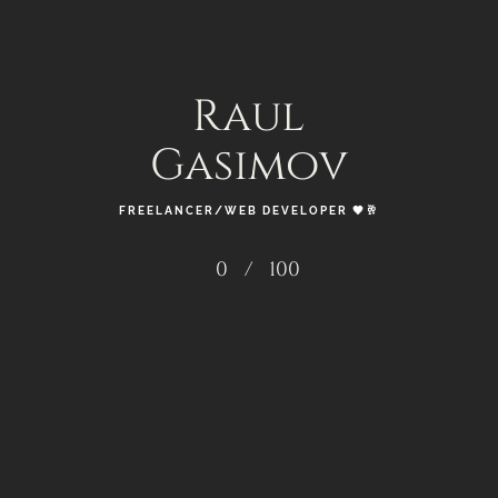
____________________________ ROLE: – SMM /
GRAPHIC DESIGNER 🎚️ ✨ 🗂️ ✨
Raul
READ MORE
Gasimov
FREELANCER/WEB DEVELOPER 🖤🥂
0
/
100